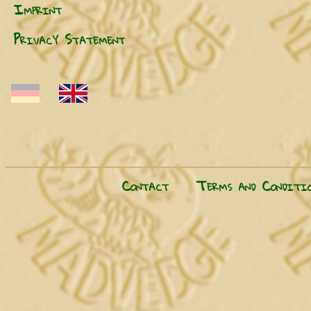
Imprint
Privacy Statement
Contact
Terms and Conditio