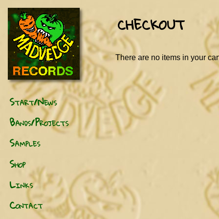
CHECKOUT
There are no items in your car
Start/News
Bands/Projects
Samples
Shop
Links
Contact